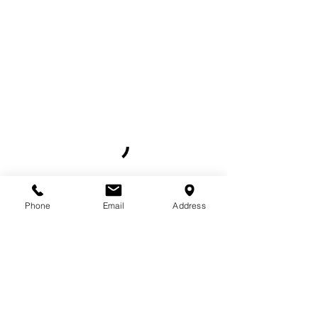
Phone
Email
Address