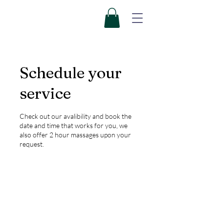
Schedule your
service
Check out our avalibility and book the
date and time that works for you, we
also offer 2 hour massages upon your
request.