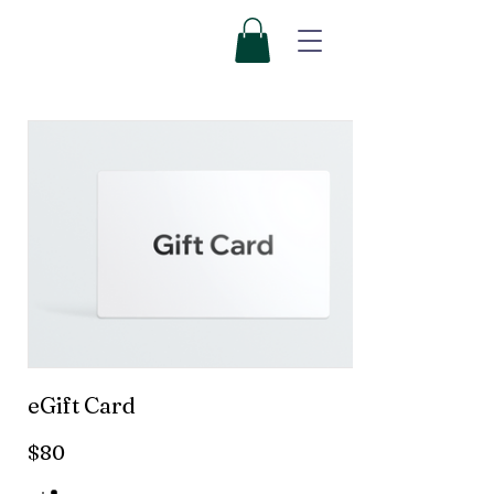
eGift Card
$80