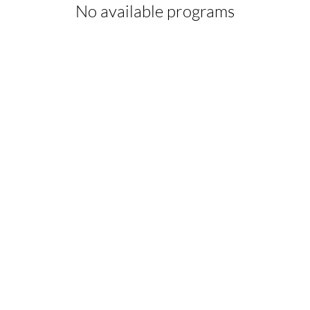
No available programs
© 2026 by HOLISTIC BODYWORK