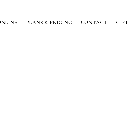
ONLINE
PLANS & PRICING
CONTACT
GIF