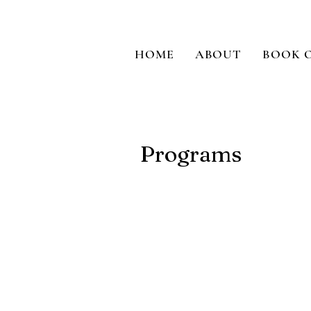
HOME
ABOUT
BOOK 
Programs