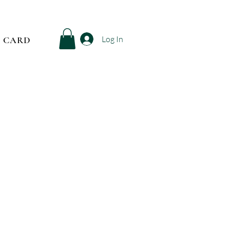
Log In
T CARD