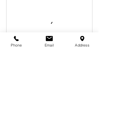
Phone
Email
Address
Book Now
Contact Details
1327 Ocean Avenue, Santa Monica, CA, USA
310-633-1755
laurie.delgado2@gmail.com