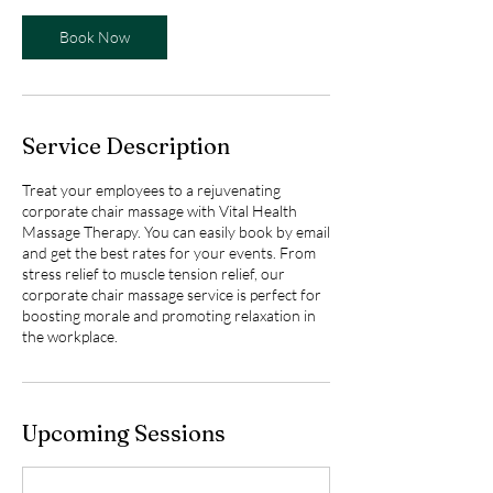
o
Book Now
n
V
a
r
i
Service Description
e
s
Treat your employees to a rejuvenating
corporate chair massage with Vital Health
Massage Therapy. You can easily book by email
and get the best rates for your events. From
stress relief to muscle tension relief, our
corporate chair massage service is perfect for
boosting morale and promoting relaxation in
the workplace.
Upcoming Sessions