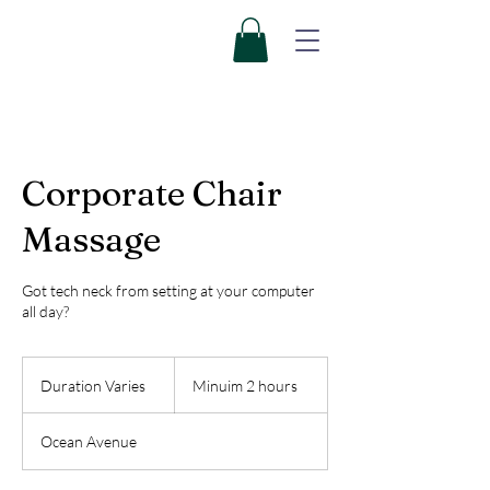
Corporate Chair
Massage
Got tech neck from setting at your computer
all day?
Minuim
2
Duration Varies
D
Minuim 2 hours
hours
u
r
Ocean Avenue
a
t
i